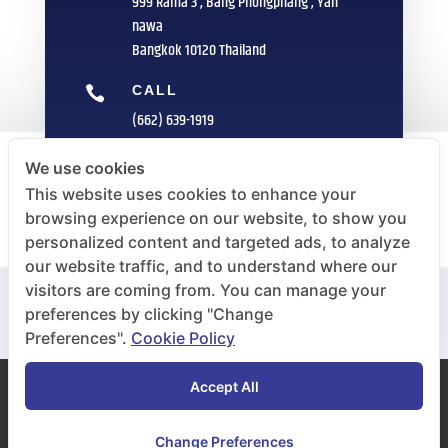
999 Rama 3 , Bang Phongphang , Yan
nawa
Bangkok 10120 Thailand
CALL

(662) 639-1919
FAX

We use cookies
(662) 235-1959
This website uses cookies to enhance your
browsing experience on our website, to show you
E-MAIL

personalized content and targeted ads, to analyze
info@sittipol.com
our website traffic, and to understand where our
visitors are coming from. You can manage your
preferences by clicking "Change
Preferences".
Cookie Policy
Accept All
COPYRIGHT © 2020 Inoue Rubber (Thailand) Public
Co.,Ltd. All RIGHT RESERVED
Change Preferences
Cookie Plicy