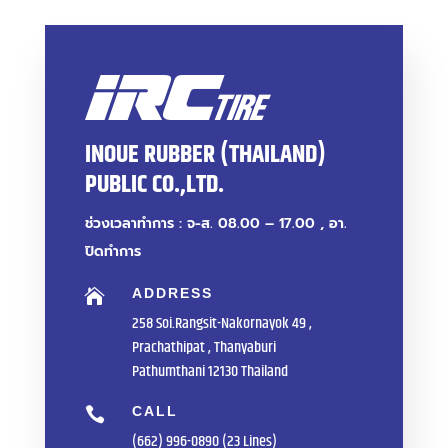
INOUE RUBBER (THAILAND)
PUBLIC CO.,LTD.
ช่วงเวลาทำการ : จ-ส. 08.00 – 17.00 , อา.
ปิดทำการ
ADDRESS

258 Soi.Rangsit-Nakornayok 49 ,
Prachathipat , Thanyaburi
Pathumthani 12130 Thailand
CALL

(662) 996-0890 (23 Lines)