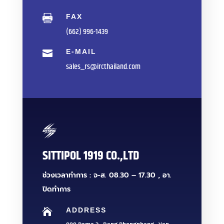
FAX

(662) 996-1439
E-MAIL

sales_rs@ircthailand.com
SITTIPOL 1919 CO.,LTD
ช่วงเวลาทำการ : จ-ส. 08.30 – 17.30 , อา.
ปิดทำการ
ADDRESS
