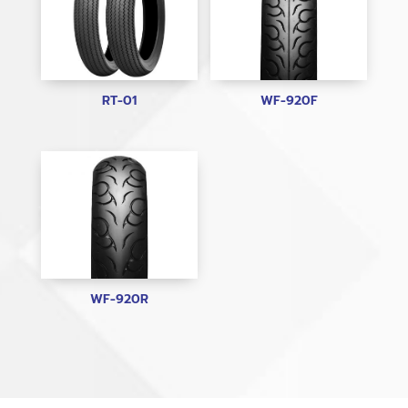
RT-01
WF-920F
WF-920R