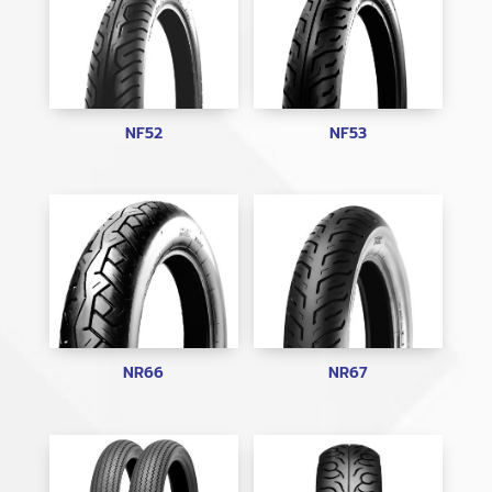
NF52
NF53
NR66
NR67