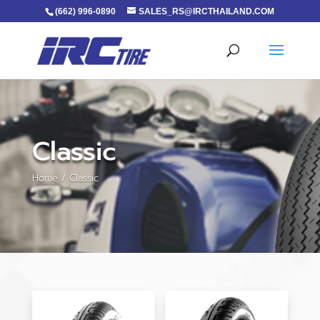
(662) 996-0890
SALES_RS@IRCTHAILAND.COM
Classic
Home
/ Classic