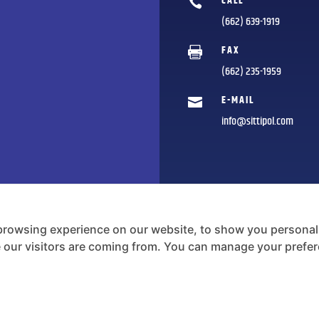
CALL

(662) 639-1919
FAX

(662) 235-1959
E-MAIL

info@sittipol.com
browsing experience on our website, to show you personali
e our visitors are coming from. You can manage your prefe