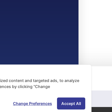
zed content and targeted ads, to analyze
rences by clicking "Change
Change Preferences
Accept All