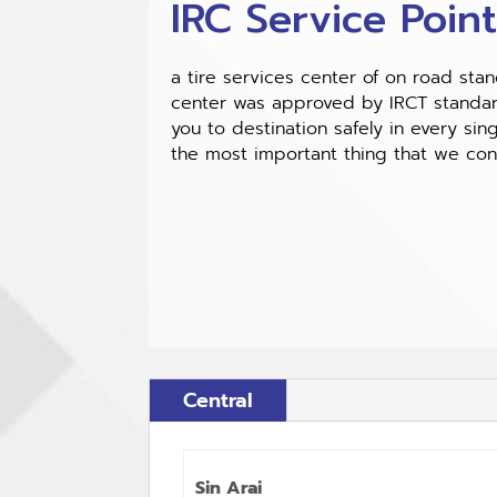
IRC Service Poin
a tire services center of on road sta
center was approved by IRCT standard
you to destination safely in every sing
the most important thing that we co
Central
Sin Arai