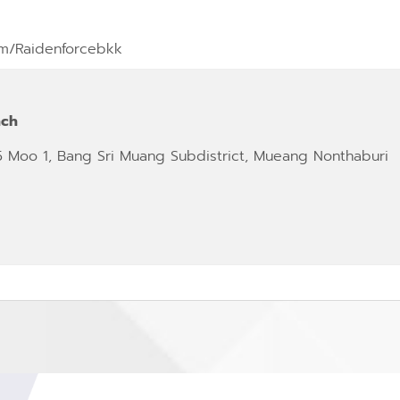
m/Raidenforcebkk
nch
5 Moo 1, Bang Sri Muang Subdistrict, Mueang Nonthaburi