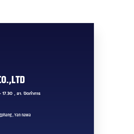
CO.,LTD
 17.30 , อา. ปิดทำการ
gphang , Yan nawa