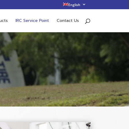
English
ucts
IRC Service Point
Contact Us