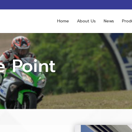
Home
About Us
News
Prod
e Point