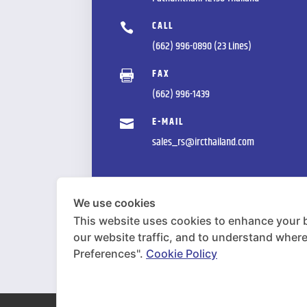
CALL

(662) 996-0890 (23 Lines)
FAX

(662) 996-1439
E-MAIL

sales_rs@ircthailand.com
We use cookies
This website uses cookies to enhance your 
our website traffic, and to understand wher
Preferences".
Cookie Policy