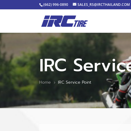
(662) 996-0890
SALES_RS@IRCTHAILAND.COM
IRC Servic
Home
IRC Service Point
5