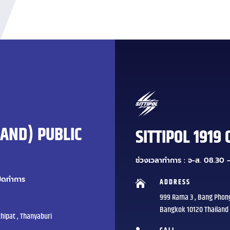
LAND) PUBLIC
SITTIPOL 1919 
ช่วงเวลาทำการ : จ-ส. 08.30 –
ปิดทำการ
ADDRESS

999 Rama 3 , Bang Phon
Bangkok 10120 Thailand
hipat , Thanyaburi