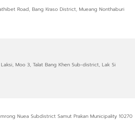
athibet Road, Bang Kraso District, Mueang Nonthaburi
Laksi, Moo 3, Talat Bang Khen Sub-district, Lak Si
amrong Nuea Subdistrict Samut Prakan Municipality 10270