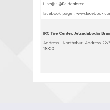
Line@ : @Raidenforce
facebook page :
www.facebook.co
IRC Tire Center, Jetsadabodin Bra
Address
: Nonthaburi Address 22/
11000