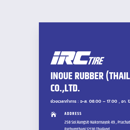
INOUE RUBBER (THAI
CO.,LTD.
ช่วงเวลาทำการ : จ-ส. 08.00 – 17.00 , อา. 
ADDRESS

258 Soi.Rangsit-Nakornayok 49 , Prachat
Pathumthani 12130 Thailand