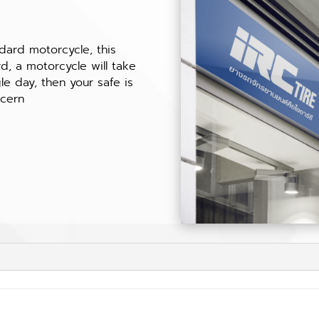
t
ndard motorcycle, this
, a motorcycle will take
le day, then your safe is
ncern